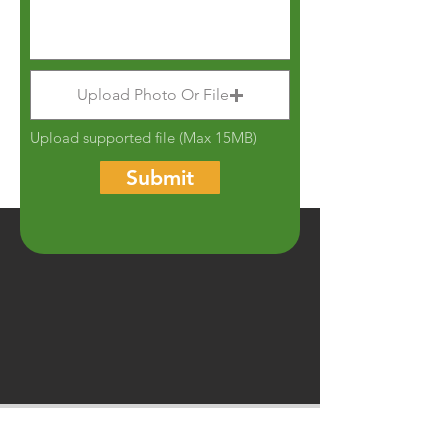
Upload Photo Or File
Upload supported file (Max 15MB)
Submit