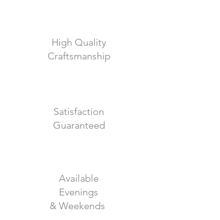
High Quality
Craftsmanship
Satisfaction
Guaranteed
Available
Evenings
& Weekends