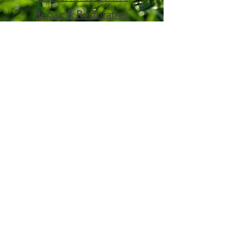
Repair & Restoration
Contact Us