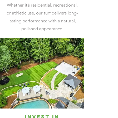
Whether it’s residential, recreational,
or athletic use, our turf delivers long-
lasting performance with a natural,
polished appearance.
Invest in