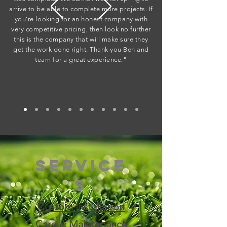
arrive to be able to complete more projects. If
you’re looking for an honest company with
very competitive pricing, then look no further
this is the company that will make sure they
get the work done right. Thank you Ben and
team for a great experience."
Service
s
Custom Installation
​Care & Maintenance