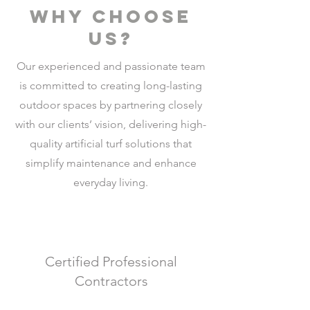
why choose
us?
Our experienced and passionate team
is committed to creating long-lasting
outdoor spaces by partnering closely
with our clients’ vision, delivering high-
quality artificial turf solutions that
simplify maintenance and enhance
everyday living.
Certified Professional
Contractors