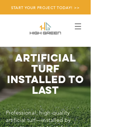
START YOUR PROJECT TODAY! >>
Artificial
turf
Installed to
last
Professional, high-quality
artificial turf—installed by