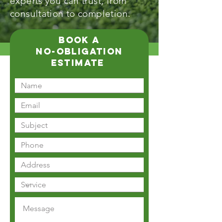
experts you can trust, from
consultation to completion.
book a
no-obligation
estimate