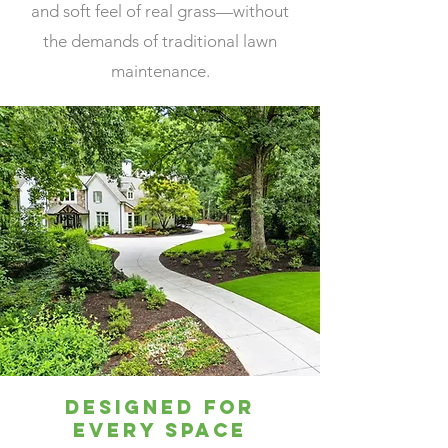
and soft feel of real grass—without
At High Green Home Services, our reputation is built
on trust, reliability, and consistently high standards.
the demands of traditional lawn
When you choose us, you’re choosing a company that
stands behind its work and treats your project like it’s
maintenance.
our own.
Designed for
Every Space