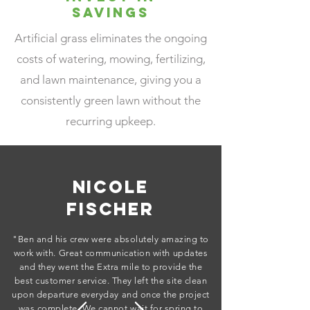
Savings
Artificial grass eliminates the ongoing
costs of watering, mowing, fertilizing,
and lawn maintenance, giving you a
consistently green lawn without the
recurring upkeep.
Nicole
Fischer
"Ben and his crew were absolutely amazing to
work with. Great communication with updates
and they went the Extra mile to provide the
best customer service. They left the site clean
upon departure everyday and once the project
was complete. We cannot wait for spring to