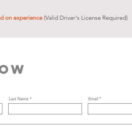
d on experience
(Valid Driver's License Required)
Now
Last Name
Email