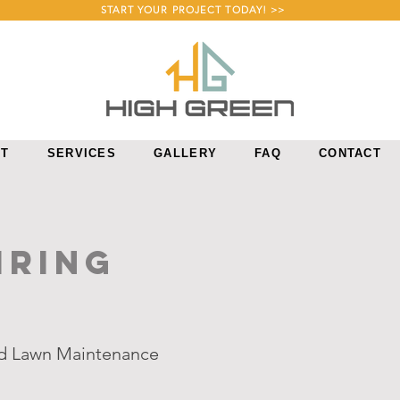
START YOUR PROJECT TODAY! >>
UT
SERVICES
GALLERY
FAQ
CONTACT
IRING
nd Lawn Maintenance