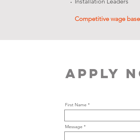
Installation Leaders
Competitive wage base
Apply 
First Name
Message