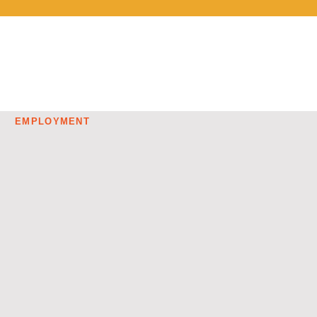
EMPLOYMENT