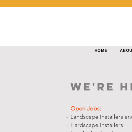
HOME
ABO
We're H
Open Jobs:
Landscape Installers a
Hardscape Installers